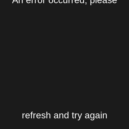
An error occurred, please
Page 102
|
Page 103
|
Page 104
|
Page 105
|
Page 106
|
Page 107
|
Page 108
|
Page 109
|
Page 110
|
Page 111
|
Page 112
|
Page 113
|
Page 114
|
Page 115
|
Page 116
|
Page 117
|
Page 118
|
Page 119
|
Page 120
|
Page 121
|
Page 122
|
Page 123
|
Page 124
|
Page 125
|
Page 126
|
Page 127
|
Page 128
|
Page 129
|
Page 130
|
Page 131
|
Page 132
|
Page 133
|
Page 134
|
Page 135
|
Page 136
|
Page 137
|
Page 138
|
Page 139
|
Page 140
|
Page 141
|
Page 142
|
Page 143
|
Page 144
|
Page 145
|
Page 146
|
Page 147
|
Page 148
|
Page 149
|
Page 150
|
Page 151
|
Page 152
|
Page 153
|
Page 154
|
Page 155
|
Page 156
|
Page 157
|
Page 158
|
Page 159
refresh and try again