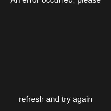
An error occurred, please
refresh and try again