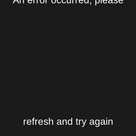
An error occurred, please
Page 60
|
Page 61
|
Page 62
|
Page 63
|
Page 64
|
Page 65
|
Page 66
|
Page 67
|
Page 68
|
Page 69
|
Page 70
|
Page 71
|
Page 72
|
Page 73
|
Page 74
|
Page 75
|
Page 76
|
Page 77
|
Page 78
refresh and try again