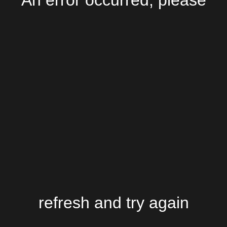
An error occurred, please
refresh and try again